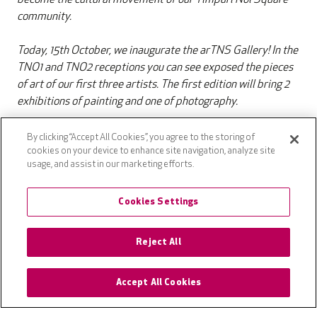
community.
Today, 15th October, we inaugurate the arTNS Gallery! In the
TNO1 and TNO2 receptions you can see exposed the pieces
of art of our first three artists. The first edition will bring 2
exhibitions of painting and one of photography.
Sharing is caring
So, if you wanna help the artists with a
By clicking “Accept All Cookies”, you agree to the storing of
cookies on your device to enhance site navigation, analyze site
share on Social Media, we kindly advise you to use the
usage, and assist in our marketing efforts.
#artns and #tns hashtags. See you there!
Cookies Settings
P.s: if you are an artist and you want to see you art exposed,
Reject All
please write an email to: marketing.romania@vastint.eu.
Accept All Cookies