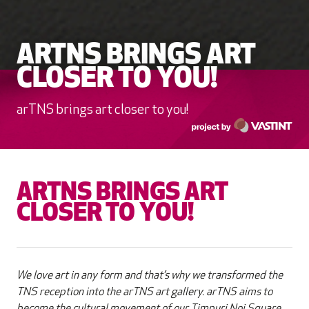
ARTNS BRINGS ART
CLOSER TO YOU!
arTNS brings art closer to you!
ARTNS BRINGS ART
CLOSER TO YOU!
We love art in any form and that’s why we transformed the
TNS reception into the arTNS art gallery. arTNS aims to
become the cultural movement of our Timpuri Noi Square