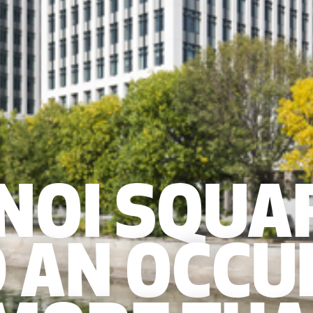
 NOI SQUA
 AN OCCU