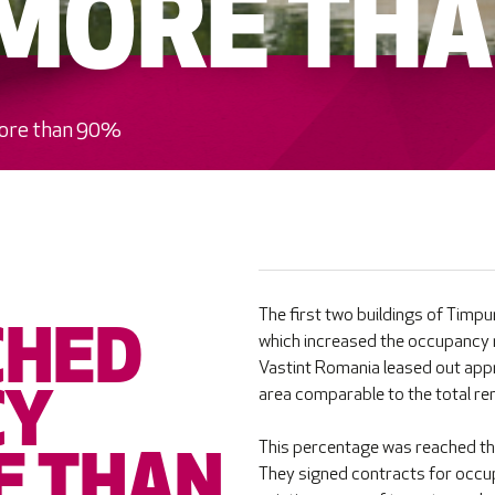
 MORE TH
more than 90%
The first two buildings of Timp
CHED
which increased the occupancy r
Vastint Romania leased out appr
area comparable to the total rent
CY
This percentage was reached th
E THAN
They signed contracts for occupy