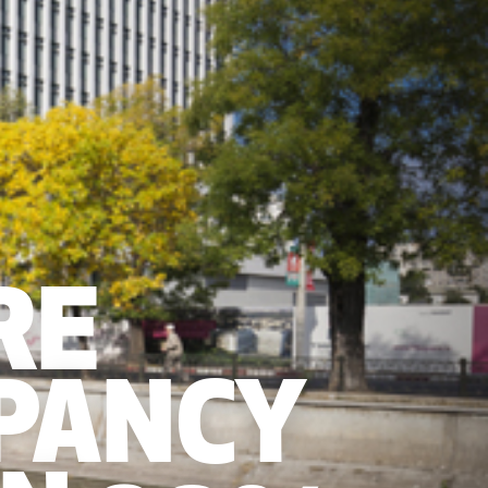
RE
PANCY