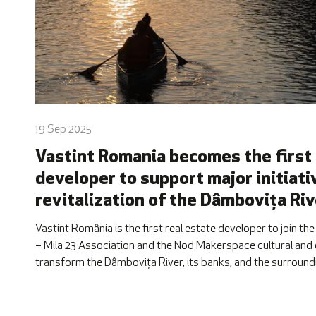
19 Sep 2025
Vastint Romania becomes the first 
developer to support major initiati
revitalization of the Dâmbovița Riv
Vastint România is the first real estate developer to join the
– Mila 23 Association and the Nod Makerspace cultural and c
transform the Dâmbovița River, its banks, and the surroundi
upcoming Dâmbovița Delivery 2025, taking place on Septembe