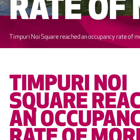
RATE OF
Timpuri Noi Square reached an occupancy rate of 
TIMPURI NOI
SQUARE REA
AN OCCUPAN
RATE OF MOR