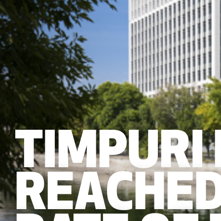
TIMPURI
REACHED