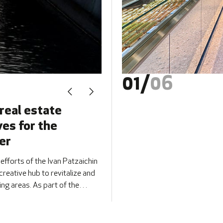
01
/
06
real estate
ves for the
er
 efforts of the Ivan Patzaichin
reative hub to revitalize and
ng areas. As part of the
r 20–21 at [&hellip;]