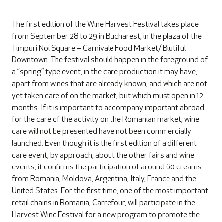
The first edition of the Wine Harvest Festival takes place
from September 28 to 29 in Bucharest, in the plaza of the
Timpuri Noi Square – Carnivale Food Market/ Biutiful
Downtown. The festival should happen in the foreground of
a “spring” type event, in the care production it may have,
apart from wines that are already known, and which are not
yet taken care of on the market, but which must open in 12
months. If it is important to accompany important abroad
for the care of the activity on the Romanian market, wine
care will not be presented have not been commercially
launched. Even though it is the first edition of a different
care event, by approach, about the other fairs and wine
events, it confirms the participation of around 60 creams
from Romania, Moldova, Argentina, Italy, France and the
United States. For the first time, one of the most important
retail chains in Romania, Carrefour, will participate in the
Harvest Wine Festival for a new program to promote the