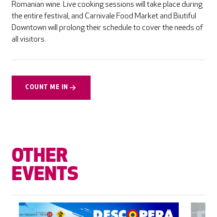
Romanian wine. Live cooking sessions will take place during
the entire festival, and Carnivale Food Market and Biutiful
Downtown will prolong their schedule to cover the needs of
all visitors.
COUNT ME IN
OTHER
EVENTS