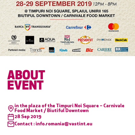
ABOUT
EVENT
in the plaza of the Timpuri Noi Square – Carnivale
Food Market / Biutiful Downtown
28 Sep 2019
Contact :
info.romania@vastint.eu