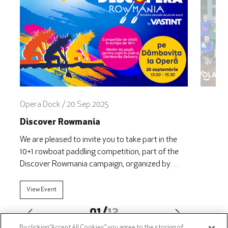
Opera Dock / 20 Sep 2025
Discover Rowmania
We are pleased to invite you to take part in the
10+1 rowboat paddling competition, part of the
Discover Rowmania campaign, organized by
VASTINT in collaboration with the Ivan Patzaichin
– Mila 23 Association, within the framework of
View Event
Dâmbovița Delivery. The 2025 edition will take
01
/
13
place on Saturday, September 20, starting at 1:00
PM, on [&hellip;]
By clicking “Accept All Cookies”, you agree to the storing of